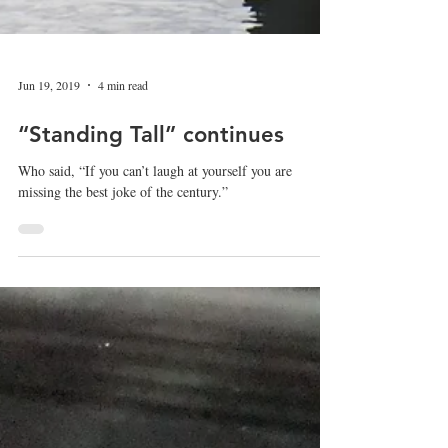
Jun 19, 2019
4 min read
“Standing Tall” continues
Who said, “If you can’t laugh at yourself you are
missing the best joke of the century.”