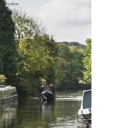
Vocation