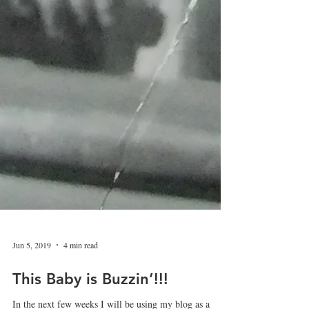
Jun 5, 2019
4 min read