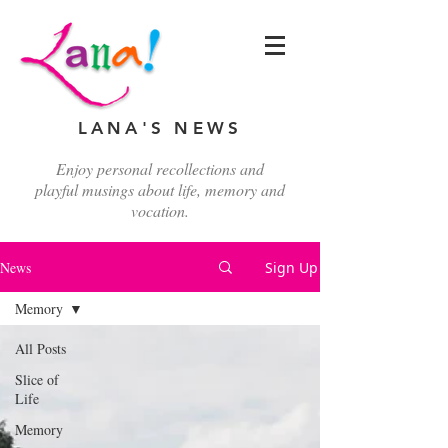
LANA'S NEWS
Enjoy personal recollections and
playful musings about life, memory and
vocation.
News
Sign Up
Memory
All Posts
Slice of
Life
Memory