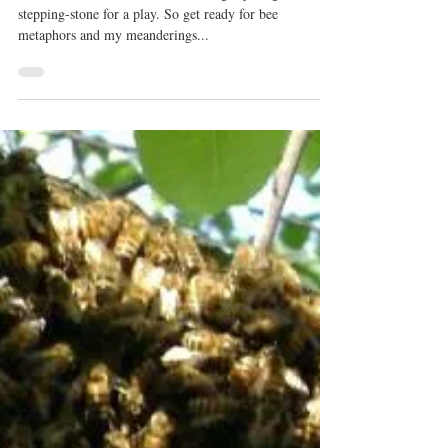
This Baby is Buzzin’!!!
In the next few weeks I will be using my blog as a
stepping-stone for a play. So get ready for bee
metaphors and my meanderings...