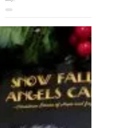
Mar 13, 2019
2 min read
BEES!!!
I am on an adventure and bees are a central point to my
story!