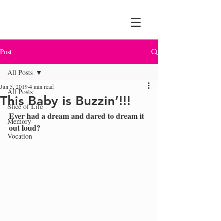
Post
All Posts
Jun 5, 2019
4 min read
All Posts
This Baby is Buzzin’!!!
Slice of Life
Ever had a dream and dared to dream it 
Memory
out loud?  
Vocation