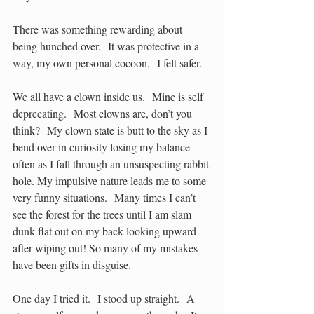
There was something rewarding about 
being hunched over.  It was protective in a 
way, my own personal cocoon.  I felt safer.
We all have a clown inside us.  Mine is self 
deprecating.  Most clowns are, don’t you 
think?  My clown state is butt to the sky as I 
bend over in curiosity losing my balance 
often as I fall through an unsuspecting rabbit 
hole. My impulsive nature leads me to some 
very funny situations.  Many times I can’t 
see the forest for the trees until I am slam 
dunk flat out on my back looking upward 
after wiping out! So many of my mistakes 
have been gifts in disguise.  
One day I tried it.  I stood up straight.  A 