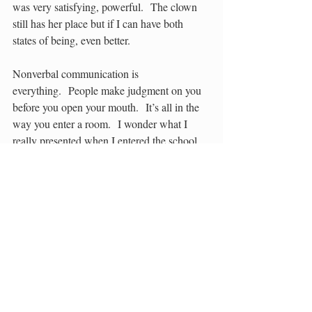
was very satisfying, powerful.  The clown 
still has her place but if I can have both 
states of being, even better.
Nonverbal communication is 
everything.  People make judgment on you 
before you open your mouth.  It’s all in the 
way you enter a room.  I wonder what I 
really presented when I entered the school 
in Calgary that day in 1968?  Pixie cut and 
reworked clothes handed down from my 
cousin.  I had bright eyes and was secretly 
desperate to be accepted.  I had no idea how 
to conform. 
When I look at an old class picture I see 
something so clearly now.  Who else would 
wear a polka dotted blouse with a striped 
jumper and just before the camera clicked 