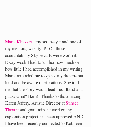
Maria Kliavkoff
 my soothsayer and one of 
my mentors, was right!  Oh those 
accountability Skype calls were worth it. 
Every week I had to tell her how much or 
how little I had accomplished in my writing. 
Maria reminded me to speak my dreams out 
loud and be aware of vibrations. She told 
me that the story would lead me.  It did and 
guess what? Bam!  Thanks to the amazing 
Karen Jeffery, Artistic Director at 
Sunset 
Theatre
 and grant miracle worker, my 
exploration project has been approved AND 
I have been recently connected to Kathleen 