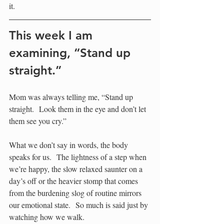
it.  
This week I am 
examining, “Stand up 
straight.”
Mom was always telling me, “Stand up 
straight.  Look them in the eye and don’t let 
them see you cry.”
What we don’t say in words, the body 
speaks for us.  The lightness of a step when 
we’re happy, the slow relaxed saunter on a 
day’s off or the heavier stomp that comes 
from the burdening slog of routine mirrors 
our emotional state.  So much is said just by 
watching how we walk.