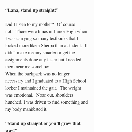
“Lana, stand up straight!”
Did I listen to my mother?  Of course 
not!  There were times in Junior High when 
I was carrying so many textbooks that I 
looked more like a Sherpa than a student.  It 
didn’t make me any smarter or get the 
assignments done any faster but I needed 
them near me somehow.
When the backpack was no longer 
necessary and I graduated to a High School 
locker I maintained the gait.  The weight 
was emotional.  Nose out, shoulders 
hunched, I was driven to find something and 
my body manifested it.
“Stand up straight or you’ll grow that 
way!”