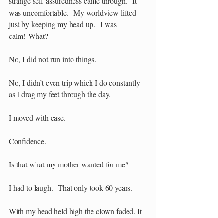
strange self-assuredness came through.  It 
was uncomfortable.  My worldview lifted 
just by keeping my head up.  I was 
calm! What?
No, I did not run into things.
No, I didn’t even trip which I do constantly 
as I drag my feet through the day. 
I moved with ease.
Confidence.
Is that what my mother wanted for me?
I had to laugh.  That only took 60 years.
With my head held high the clown faded. It 