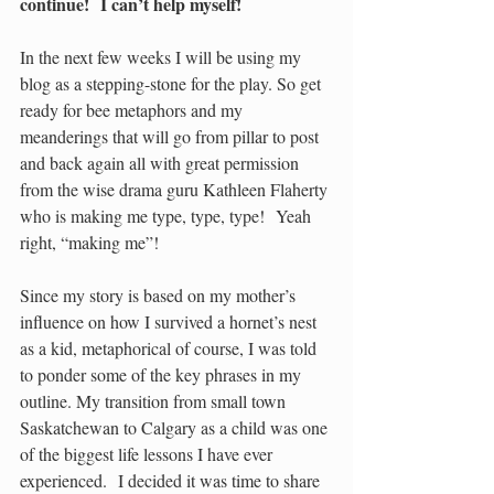
continue!  I can’t help myself!
In the next few weeks I will be using my 
blog as a stepping-stone for the play. So get 
ready for bee metaphors and my 
meanderings that will go from pillar to post 
and back again all with great permission 
from the wise drama guru Kathleen Flaherty 
who is making me type, type, type!  Yeah 
right, “making me”! 
Since my story is based on my mother’s 
influence on how I survived a hornet’s nest 
as a kid, metaphorical of course, I was told 
to ponder some of the key phrases in my 
outline. My transition from small town 
Saskatchewan to Calgary as a child was one 
of the biggest life lessons I have ever 
experienced.  I decided it was time to share 