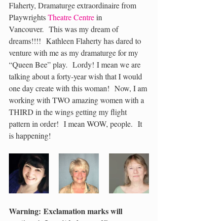
Flaherty, Dramaturge extraordinaire from 
Playwrights 
Theatre Centre
 in 
Vancouver.  This was my dream of 
dreams!!!!  Kathleen Flaherty has dared to 
venture with me as my dramaturge for my 
“Queen Bee” play.  Lordy! I mean we are 
talking about a forty-year wish that I would 
one day create with this woman!  Now, I am 
working with TWO amazing women with a 
THIRD in the wings getting my flight 
pattern in order!  I mean WOW, people.  It 
is happening!
Warning: Exclamation marks will 