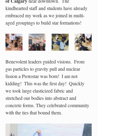
of Calgary
 near downtown.  The 
kindhearted staff and students have already 
embraced my work as we joined in multi-
aged groupings to build star formations!
Benevolent leaders guided visions.  From 
gas particles to gravity pull and nuclear 
fusion a Protostar was born!  I am not 
kidding!  This was the first day!  Quickly 
we took large elasticized fabric and 
stretched our bodies into abstract and 
concrete forms. They celebrated community 
with the ties that bound them.