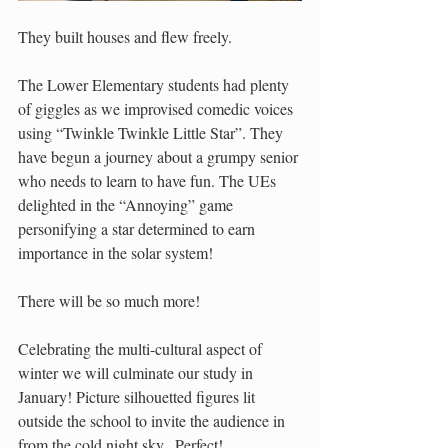
They built houses and flew freely.
The Lower Elementary students had plenty 
of giggles as we improvised comedic voices 
using “Twinkle Twinkle Little Star”. They 
have begun a journey about a grumpy senior 
who needs to learn to have fun. The UEs  
delighted in the “Annoying” game 
personifying a star determined to earn 
importance in the solar system!
There will be so much more!
Celebrating the multi-cultural aspect of 
winter we will culminate our study in 
January! Picture silhouetted figures lit 
outside the school to invite the audience in 
from the cold night sky.  Perfect!