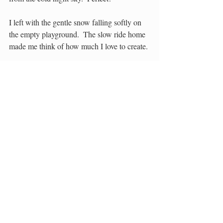
I left with the gentle snow falling softly on 
the empty playground.  The slow ride home 
made me think of how much I love to create.
Soon we will build winter spirit masks and 
invent our own constellations.  Soon I will 
be researching the winter skies and figuring 
out how to do a living installation of all that 
we will learn.
Soon…