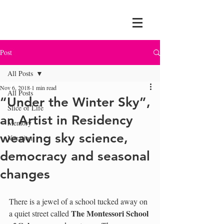
Post
All Posts
Nov 6, 2018
1 min read
All Posts
“Under the Winter Sky”,
Slice of Life
an Artist in Residency
Memory
weaving sky science,
Vocation
democracy and seasonal
changes
There is a jewel of a school tucked away on 
The Montessori School 
a quiet street called 