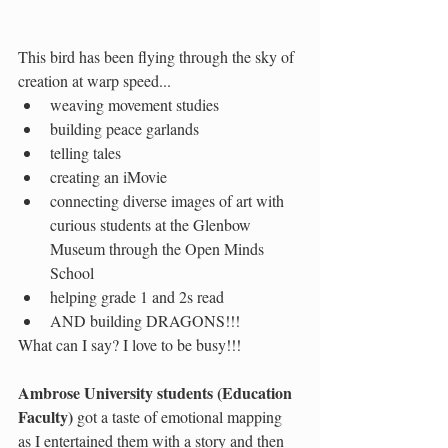
This bird has been flying through the sky of 
creation at warp speed...
weaving movement studies
building peace garlands
telling tales
creating an iMovie
connecting diverse images of art with 
curious students at the Glenbow 
Museum through the Open Minds 
School
helping grade 1 and 2s read 
AND building DRAGONS!!! 
What can I say? I love to be busy!!!
Ambrose University students (Education 
Faculty) 
got a taste of emotional mapping 
as I entertained them with a story and then 