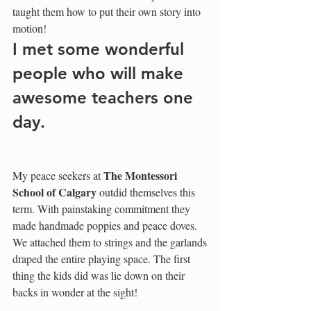
taught them how to put their own story into 
motion! 
I met some wonderful 
people who will make 
awesome teachers one 
day.
The Montessori 
My peace seekers at 
School of Calgary
 outdid themselves this 
term. With painstaking commitment they 
made handmade poppies and peace doves. 
We attached them to strings and the garlands 
draped the entire playing space. The first 
thing the kids did was lie down on their 
backs in wonder at the sight! 