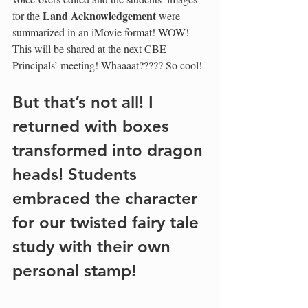
Land Acknowledgement
for the 
 were 
summarized in an iMovie format! WOW!  
This will be shared at the next CBE 
Principals’ meeting! Whaaaat????? So cool!
But that’s not all! I 
returned with boxes 
transformed into dragon 
heads! Students 
embraced the character 
for our twisted fairy tale 
study with their own 
personal stamp! 