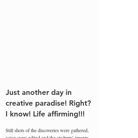
Just another day in 
creative paradise! Right? 
I know! Life affirming!!!
Still shots of the discoveries were gathered, 
voice-overs edited and the students’ images 