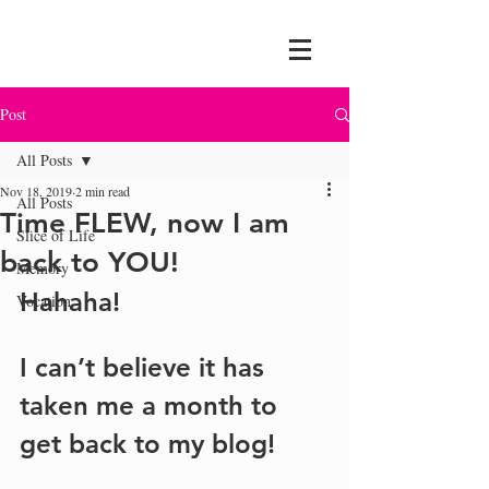
Post
All Posts
Nov 18, 2019
2 min read
All Posts
Time FLEW, now I am
Slice of Life
back to YOU!
Memory
Hahaha!
Vocation
I can’t believe it has 
taken me a month to 
get back to my blog!