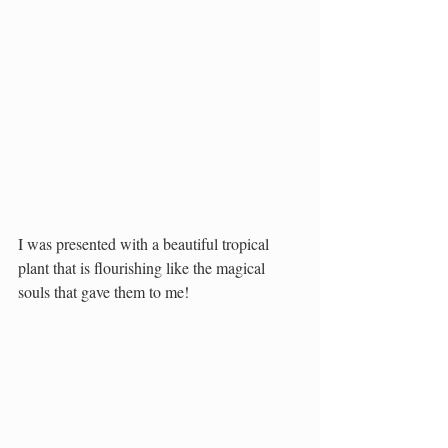
I was presented with a beautiful tropical 
plant that is flourishing like the magical 
souls that gave them to me!