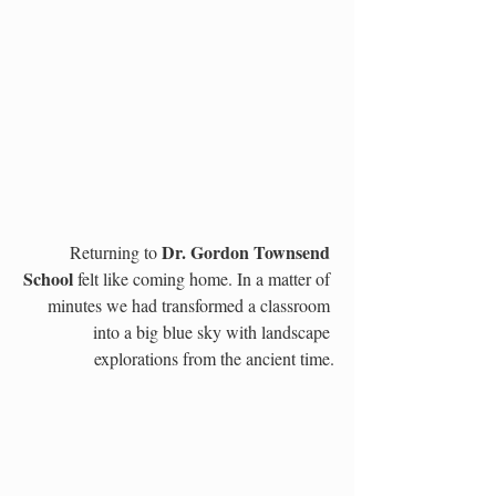
Dr. Gordon Townsend 
Returning to 
School 
felt like coming home. In a matter of 
minutes we had transformed a classroom 
into a big blue sky with landscape 
explorations from the ancient time.