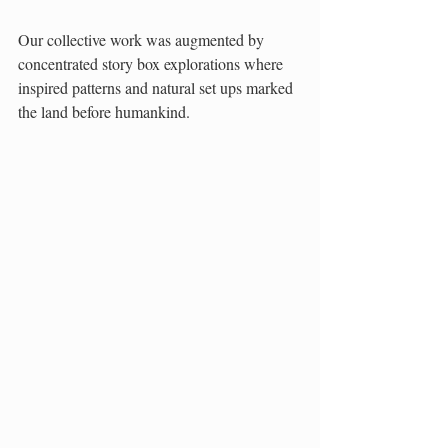
Our collective work was augmented by 
concentrated story box explorations where 
inspired patterns and natural set ups marked 
the land before humankind. 