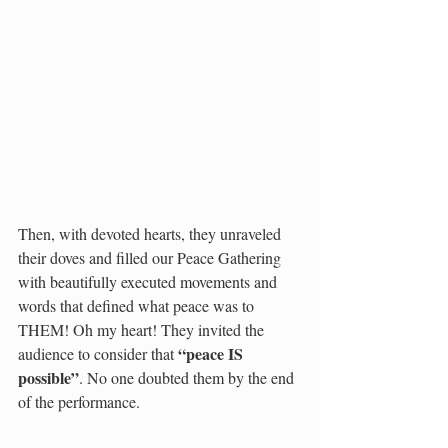
Then, with devoted hearts, they unraveled 
their doves and filled our Peace Gathering 
with beautifully executed movements and 
words that defined what peace was to 
THEM! Oh my heart! They invited the 
“peace IS 
audience to consider that 
possible”
. No one doubted them by the end 
of the performance. 