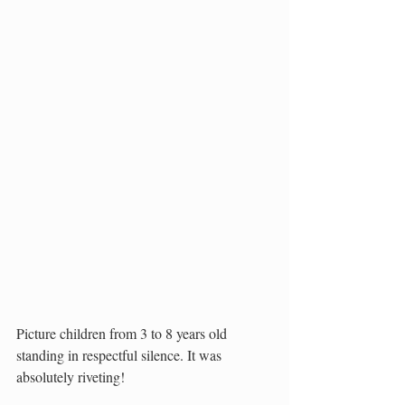
Picture children from 3 to 8 years old 
standing in respectful silence. It was 
absolutely riveting! 