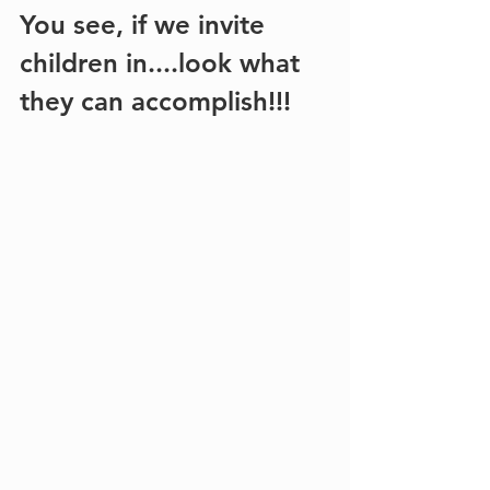
You see, if we invite 
children in....look what 
they can accomplish!!!