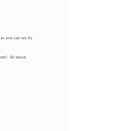
 as you can see by 
ents!  So much 