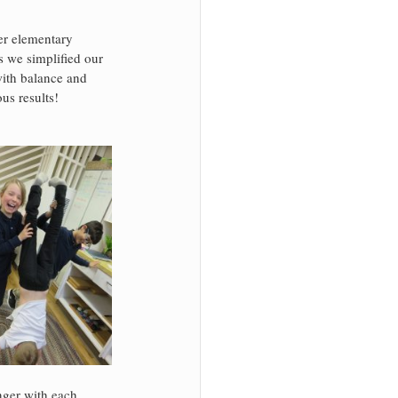
er elementary 
s we simplified our 
with balance and 
s results! 
nger with each 