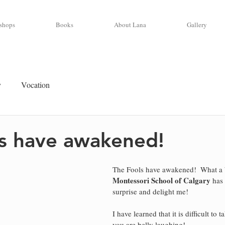
shops
Books
About Lana
Gallery
y
Vocation
s have awakened!
The Fools have awakened!  What a b
Montessori School of Calgary
 has
surprise and delight me!
I have learned that it is difficult to 
you are belly laughing!