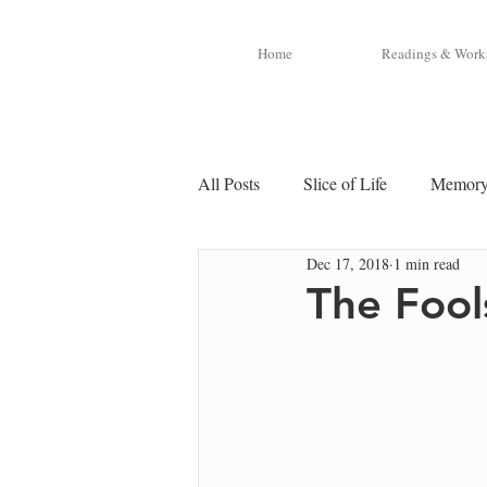
Home
Readings & Work
All Posts
Slice of Life
Memor
Dec 17, 2018
1 min read
The Fool