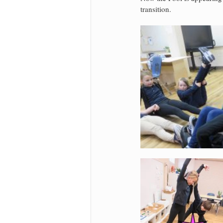
transition.