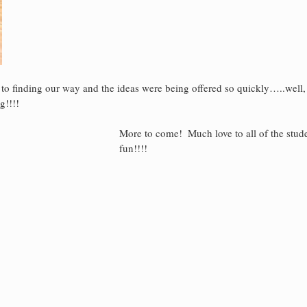
to finding our way and the ideas were being offered so quickly…..well,
g!!!!
More to come!  Much love to all of the stud
fun!!!!