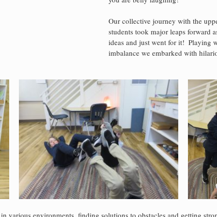
Our collective journey with the upp
students took major leaps forward a
ideas and just went for it!  Playing 
imbalance we embarked with hilariou
in various environments, finding solutions to obstacles and getting stro