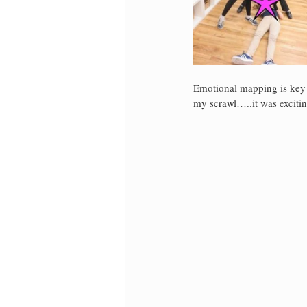
Emotional mapping is key 
my scrawl…..it was excitin