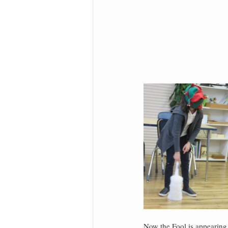
Now the Fool is appearing 