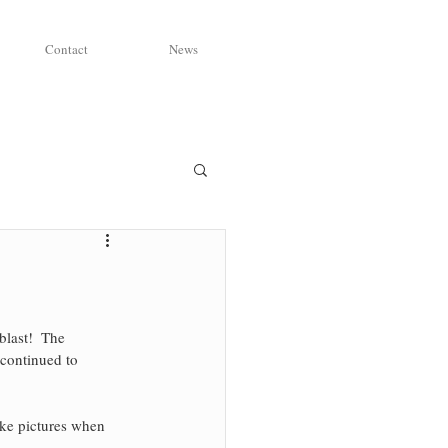
Contact
News
last!  The 
 continued to 
take pictures when 