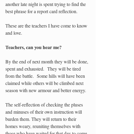
another late night is spent trying to find the 
best phrase for a report card reflection. 
These are the teachers I have come to know 
and love.  
Teachers, can you hear me?
By the end of next month they will be done, 
spent and exhausted.  They will be tired 
from the battle.  Some hills will have been 
claimed while others will be climbed next 
season with new armour and better energy.  
The self-reflection of checking the pluses 
and minuses of their own instruction will 
burden them. They will return to their 
homes weary, reuniting themselves with 
those who have waited for that day to come. 