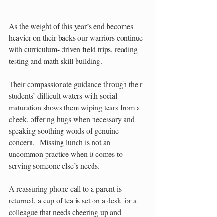
As the weight of this year’s end becomes 
heavier on their backs our warriors continue 
with curriculum- driven field trips, reading 
testing and math skill building.
Their compassionate guidance through their 
students’ difficult waters with social 
maturation shows them wiping tears from a 
cheek, offering hugs when necessary and 
speaking soothing words of genuine 
concern.  Missing lunch is not an 
uncommon practice when it comes to 
serving someone else’s needs. 
A reassuring phone call to a parent is 
returned, a cup of tea is set on a desk for a 
colleague that needs cheering up and 