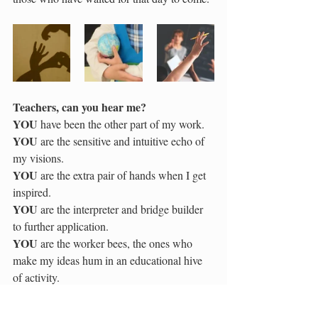
Teachers, can you hear me?
YOU
 have been the other part of my work.  
YOU
 are the sensitive and intuitive echo of 
my visions.  
YOU
 are the extra pair of hands when I get 
inspired.  
YOU
 are the interpreter and bridge builder 
to further application.  
YOU
 are the worker bees, the ones who 
make my ideas hum in an educational hive 
of activity.
Teachers, can you hear me?