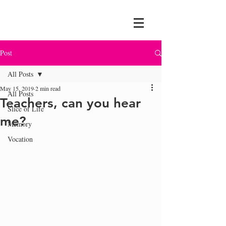
Post
All Posts
May 15, 2019
2 min read
All Posts
Teachers, can you hear
Slice of Life
me?
Memory
Vocation