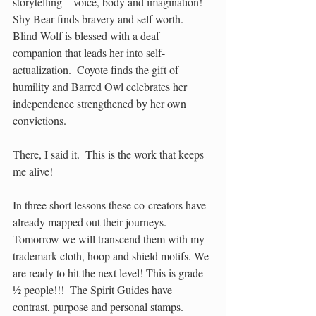
storytelling—voice, body and imagination! 
Shy Bear finds bravery and self worth. 
Blind Wolf is blessed with a deaf 
companion that leads her into self-
actualization.  Coyote finds the gift of 
humility and Barred Owl celebrates her 
independence strengthened by her own 
convictions.  
There, I said it.  This is the work that keeps 
me alive! 
In three short lessons these co-creators have 
already mapped out their journeys.  
Tomorrow we will transcend them with my 
trademark cloth, hoop and shield motifs. We 
are ready to hit the next level! This is grade 
½ people!!!  The Spirit Guides have 
contrast, purpose and personal stamps.  