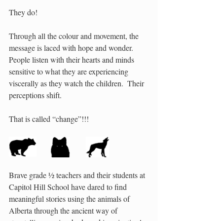
They do! 
Through all the colour and movement, the 
message is laced with hope and wonder.  
People listen with their hearts and minds 
sensitive to what they are experiencing 
viscerally as they watch the children.  Their 
perceptions shift.   
That is called “change”!!! 
Brave grade ½ teachers and their students at 
Capitol Hill School have dared to find 
meaningful stories using the animals of 
Alberta through the ancient way of 