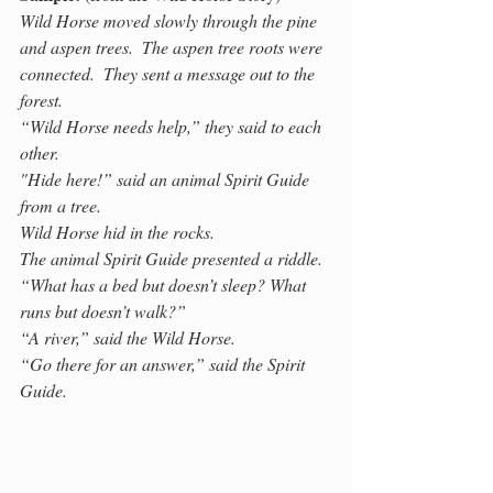
Wild Horse moved slowly through the pine 
and aspen trees.  The aspen tree roots were 
connected.  They sent a message out to the 
forest.  
“Wild Horse needs help,” they said to each 
other.
"Hide here!” said an animal Spirit Guide 
from a tree. 
Wild Horse hid in the rocks. 
The animal Spirit Guide presented a riddle. 
“What has a bed but doesn’t sleep? What 
runs but doesn’t walk?” 
“A river,” said the Wild Horse.
“Go there for an answer,” said the Spirit 
Guide.