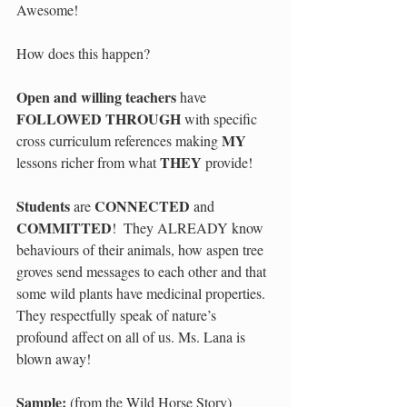
Awesome! 
How does this happen? 
Open and willing teachers 
have 
FOLLOWED THROUGH 
with specific 
MY 
cross curriculum references making 
THEY 
lessons richer from what 
provide!  
Students 
CONNECTED 
are 
and 
COMMITTED
!  They ALREADY know 
behaviours of their animals, how aspen tree 
groves send messages to each other and that 
some wild plants have medicinal properties.  
They respectfully speak of nature’s 
profound affect on all of us. Ms. Lana is 
blown away!   
Sample:
 (from the Wild Horse Story) 