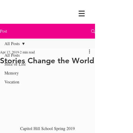
Post
All Posts
Apr 17, 2019
2 min read
All Posts
Stories Change the World
Slice of Life
Memory
Vocation
Capitol Hill School Spring 2019