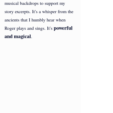
musical backdrops to support my 
story excerpts. It’s a whisper from the 
ancients that I humbly hear when 
powerful 
Roger plays and sings. It’s 
and magical
. 