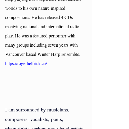
worlds to his own nature-inspired 
compositions. He has released 4 CDs 
receiving national and international radio 
play. He was a featured performer with 
many groups including seven years with 
Vancouver based Winter Harp Ensemble. 
https://rogerhelfrick.ca/
I am surrounded by musicians, 
composers, vocalists, poets, 
playwrights, writers and visual artists. 