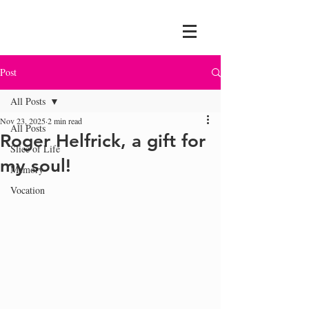
Post
All Posts
Nov 23, 2025
2 min read
All Posts
Roger Helfrick, a gift for
Slice of Life
my soul!
Memory
Vocation