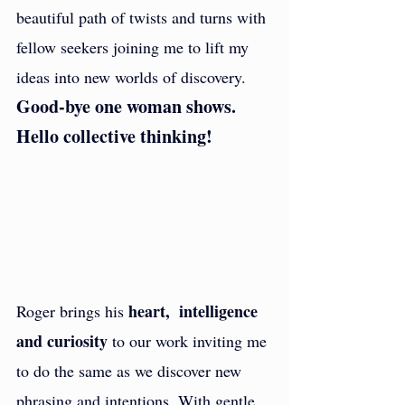
beautiful path of twists and turns with 
fellow seekers joining me to lift my 
ideas into new worlds of discovery. 
Good-bye one woman shows. 
Hello collective thinking!
heart,  intelligence 
Roger brings his 
and curiosity
 to our work inviting me 
to do the same as we discover new 
phrasing and intentions. With gentle 