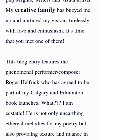
creative family
My 
 has buoyed me 
up and nurtured my visions tirelessly 
with love and enthusiasm. It’s time 
that you met one of them!
This blog entry features the 
phenomenal performer/composer 
Roger Helfrick who has agreed to be 
part of my Calgary and Edmonton 
book launches. What??? I am 
ecstatic! He is not only unearthing 
ethereal melodies for my poetry but 
also providing texture and nuance in 