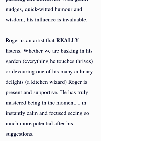
nudges, quick-witted humour and 
wisdom, his influence is invaluable.
REALLY
Roger is an artist that 
listens. Whether we are basking in his 
garden (everything he touches thrives) 
or devouring one of his many culinary 
delights (a kitchen wizard) Roger is 
present and supportive. He has truly 
mastered being in the moment. I’m 
instantly calm and focused seeing so 
much more potential after his 
suggestions.