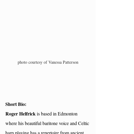
photo courtesy of Vanessa Patterson
Short Bio: 
Roger Helfrick 
is based in Edmonton 
where his beautiful baritone voice and Celtic 
harp playing has a repertoire from ancient 