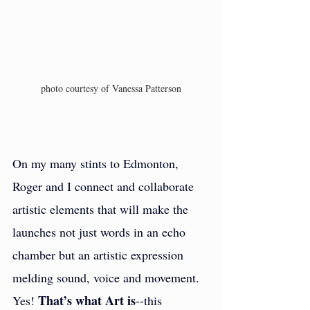
photo courtesy of Vanessa Patterson
On my many stints to Edmonton, 
Roger and I connect and collaborate 
artistic elements that will make the 
launches not just words in an echo 
chamber but an artistic expression 
melding sound, voice and movement. 
That’s what Art is
Yes! 
--this 