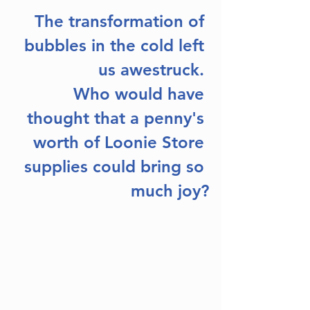
The transformation of 
bubbles in the cold left 
us awestruck. 
Who would have 
thought that a penny's 
worth of Loonie Store 
supplies could bring so 
much joy?