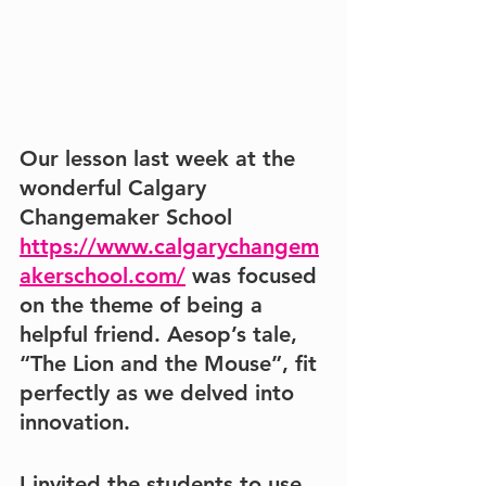
Our lesson last week at the 
wonderful 
Calgary 
Changemaker School 
https://www.calgarychangem
akerschool.com/
 was focused 
on the theme of being a 
helpful 
friend
. Aesop’s tale, 
“The Lion and the Mouse”
, fit 
perfectly as we delved into 
innovation. 
I invited the students to use 