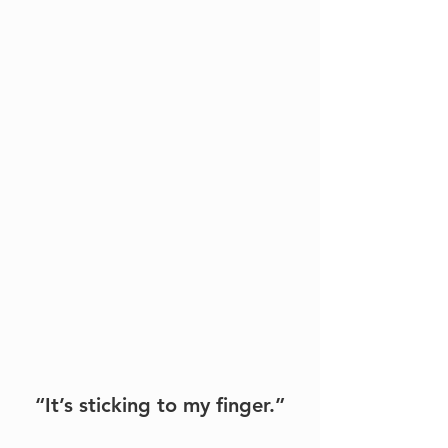
“It’s sticking to my finger.”