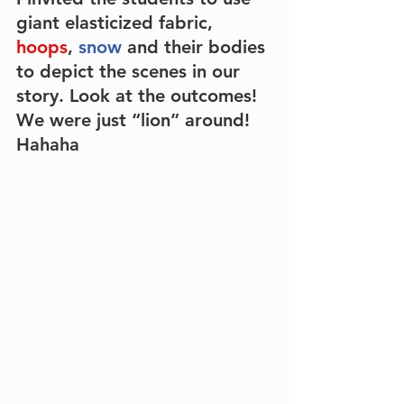
giant
elasticized fabric
, 
hoops
, 
snow
 and their
bodies
to depict the scenes in our 
story. Look at the outcomes! 
We were just “lion” around! 
Hahaha 