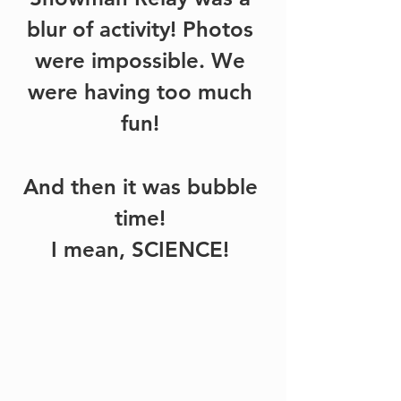
blur of activity! Photos 
were impossible. We 
were having too much 
fun! 
And then it was bubble 
time! 
I mean, SCIENCE! 