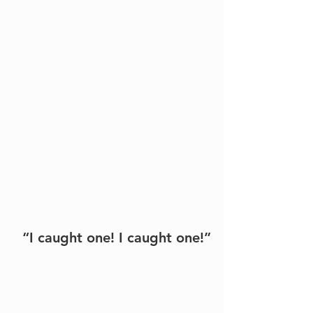
“I caught one! I caught one!”