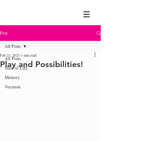
Post
All Posts
Feb 23, 2021
1 min read
All Posts
Play and Possibilities!
Slice of Life
Memory
Vocation