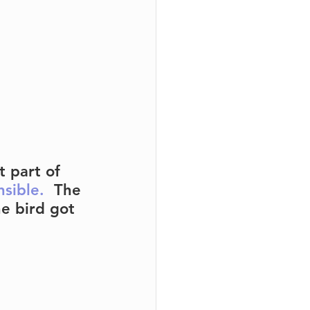
 part of 
nsible.
  The 
e bird got 