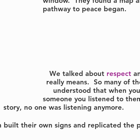
window.  They found a map a
pathway to peace began.
We talked about 
respect
 a
really means.  So many of th
understood that when you
someone you listened to them
story, no one was listening anymore.
 built their own signs and replicated the 