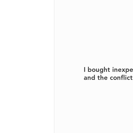
I bought inexpe
and the conflict