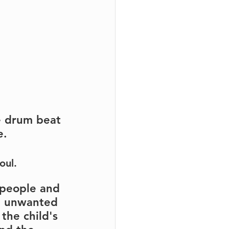
e drum beat 
e.
oul.
 people and 
d, unwanted 
the child's 