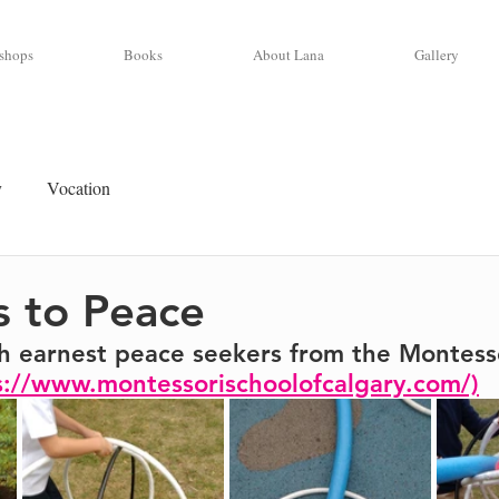
shops
Books
About Lana
Gallery
y
Vocation
 to Peace
h earnest peace seekers from the Montesso
s://www.montessorischoolofcalgary.com/)