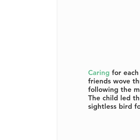
Caring
 for each
friends wove th
following the m
The child led t
sightless bird f