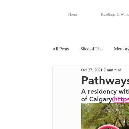
Home
Readings & Work
All Posts
Slice of Life
Memor
Oct 27, 2021
2 min read
Pathways
A residency wit
of Calgary
(http