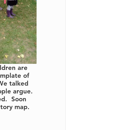
ldren are 
emplate of 
 We talked 
ople argue. 
ed.  Soon 
story map.