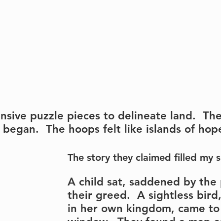
nsive puzzle pieces to delineate land.  Th
 began.  The hoops felt like islands of hop
The story they claimed filled my s
A child sat, saddened by the
their greed.  A sightless bir
in her own kingdom, came to 