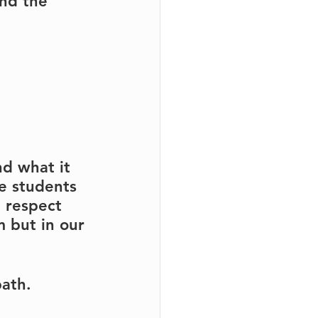
nd the 
nd what it 
e students 
 respect 
 but in our 
path.