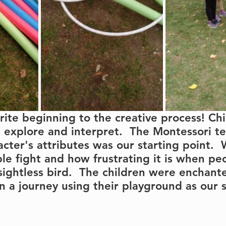
urite beginning to the creative process! Chi
, explore and interpret.  The Montessori t
acter's attributes was our starting point. 
e fight and how frustrating it is when pe
 sightless bird.  The children were enchant
a journey using their playground as our 