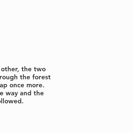
 other, the two 
rough the forest 
ap once more.  
he way and the 
ollowed.