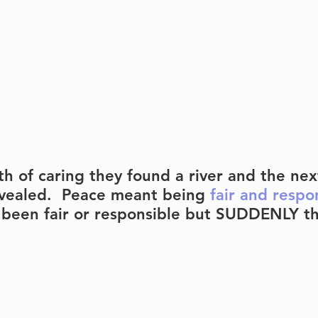
h of caring they found a river and the next
vealed.  Peace meant being 
fair and respo
been fair or responsible but SUDDENLY th