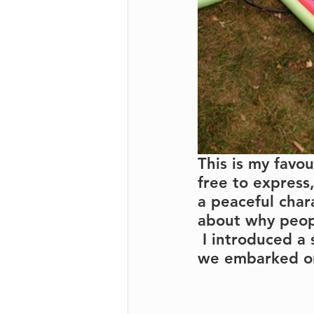
This is my favo
free to express
a peaceful char
about why peopl
 I introduced a
we embarked on 