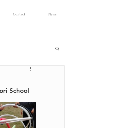
Contact
News
ri School 