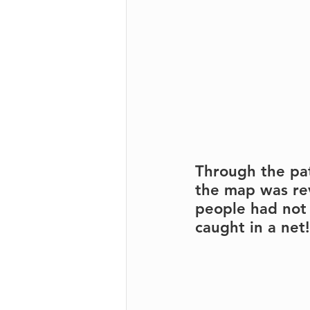
Through the pat
the map was re
people had not 
caught in a net!