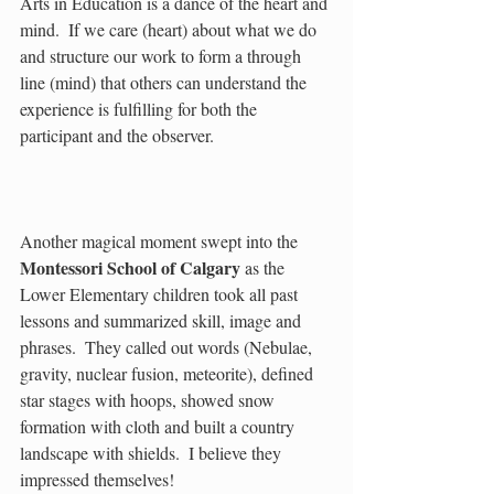
Arts in Education is a dance of the heart and 
mind.  If we care (heart) about what we do 
and structure our work to form a through 
line (mind) that others can understand the 
experience is fulfilling for both the 
participant and the observer.
Another magical moment swept into the 
Montessori School of Calgary
 as the 
Lower Elementary children took all past 
lessons and summarized skill, image and 
phrases.  They called out words (Nebulae, 
gravity, nuclear fusion, meteorite), defined 
star stages with hoops, showed snow 
formation with cloth and built a country 
landscape with shields.  I believe they 
impressed themselves!