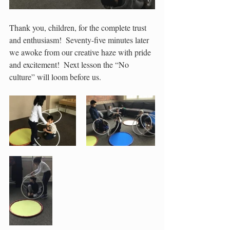
Thank you, children, for the complete trust 
and enthusiasm!  Seventy-five minutes later 
we awoke from our creative haze with pride 
and excitement!  Next lesson the “No 
culture” will loom before us.