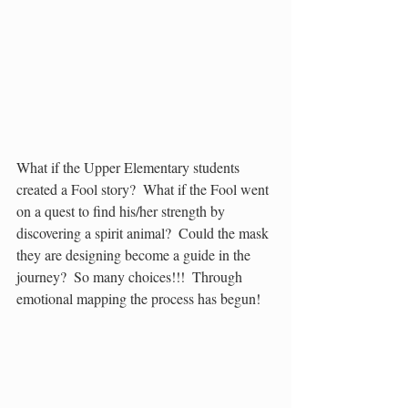
What if the Upper Elementary students 
created a Fool story?  What if the Fool went 
on a quest to find his/her strength by 
discovering a spirit animal?  Could the mask 
they are designing become a guide in the 
journey?  So many choices!!!  Through 
emotional mapping the process has begun!