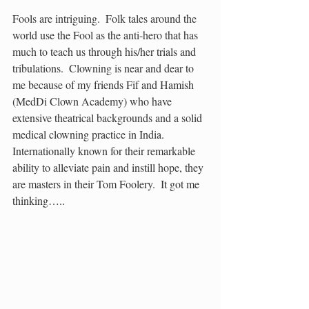
Fools are intriguing.  Folk tales around the 
world use the Fool as the anti-hero that has 
much to teach us through his/her trials and 
tribulations.  Clowning is near and dear to 
me because of my friends Fif and Hamish 
(MedDi Clown Academy) who have 
extensive theatrical backgrounds and a solid 
medical clowning practice in India.  
Internationally known for their remarkable 
ability to alleviate pain and instill hope, they 
are masters in their Tom Foolery.  It got me 
thinking…..