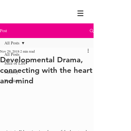
Post
All Posts
Nov 29, 2018
2 min read
All Posts
Developmental Drama,
Slice of Life
connecting with the heart
Memory
and mind
Vocation