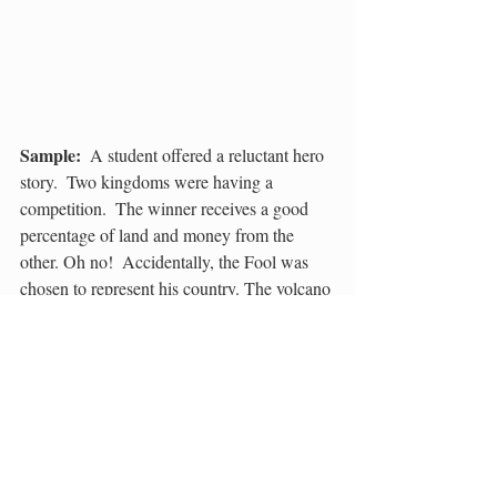
Sample:
  A student offered a reluctant hero 
story.  Two kingdoms were having a 
competition.  The winner receives a good 
percentage of land and money from the 
other. Oh no!  Accidentally, the Fool was 
chosen to represent his country. The volcano 
obstacle just about finished him! An 
invisible giant snake saved the day….And 
this was just the beginning!
Sample:
  Another idea stemmed from 
creating a sequel to the “Hunchback of 
Notre Dame”.  Brave story seekers found 