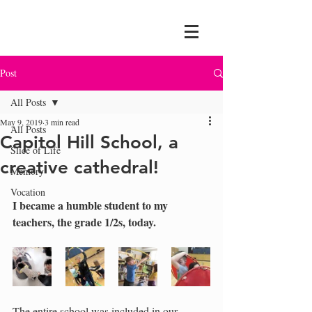
Post
All Posts
May 9, 2019
3 min read
All Posts
Capitol Hill School, a
Slice of Life
creative cathedral!
Memory
Vocation
I became a humble student to my 
teachers, the grade 1/2s, today.
The entire school was included in our 