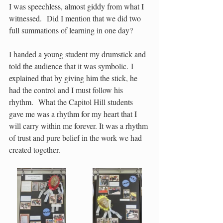
I was speechless, almost giddy from what I 
witnessed.  Did I mention that we did two 
full summations of learning in one day?   
I handed a young student my drumstick and 
told the audience that it was symbolic. I 
explained that by giving him the stick, he 
had the control and I must follow his 
rhythm.  What the Capitol Hill students 
gave me was a rhythm for my heart that I 
will carry within me forever. It was a rhythm 
of trust and pure belief in the work we had 
created together.