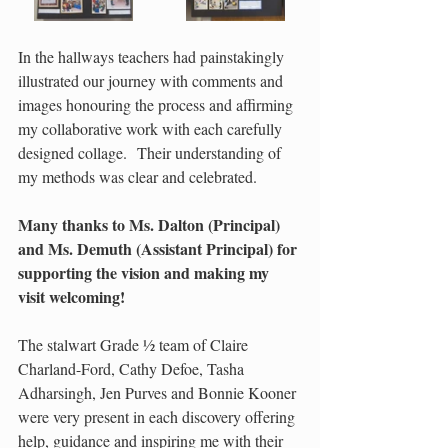
In the hallways teachers had painstakingly 
illustrated our journey with comments and 
images honouring the process and affirming 
my collaborative work with each carefully 
designed collage.  Their understanding of 
my methods was clear and celebrated. 
Many thanks to Ms. Dalton (Principal) 
and Ms. Demuth (Assistant Principal) for 
supporting the vision and making my 
visit welcoming!
The stalwart Grade ½ team of Claire 
Charland-Ford, Cathy Defoe, Tasha 
Adharsingh, Jen Purves and Bonnie Kooner 
were very present in each discovery offering 
help, guidance and inspiring me with their 