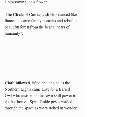
a blossoming lotus flower.  
The Circle of Courage shields
 danced like 
flames, became family portraits and rebuilt a 
beautiful forest from the bear’s “tears of 
humanity”.  
Cloth billowed
, lifted and angled as the 
Northern Lights came alive for a Barred 
Owl who insisted on her own skill power to 
get her home.  Spirit Guide poses wafted 
through the space as we watched in wonder.