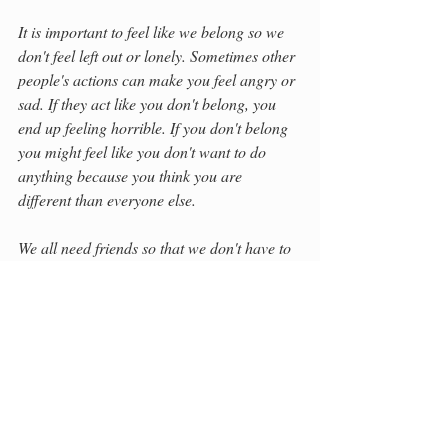
It is important to feel like we belong so we 
don't feel left out or lonely. Sometimes other 
people's actions can make you feel angry or 
sad. If they act like you don't belong, you 
end up feeling horrible. If you don't belong 
you might feel like you don't want to do 
anything because you think you are 
different than everyone else.
We all need friends so that we don't have to 
do things on our own.
We need people to cheer us on. There are 
many things that make us different but there 
are also many things that make us all the 
same. We are human. We feel the same 
emotions.