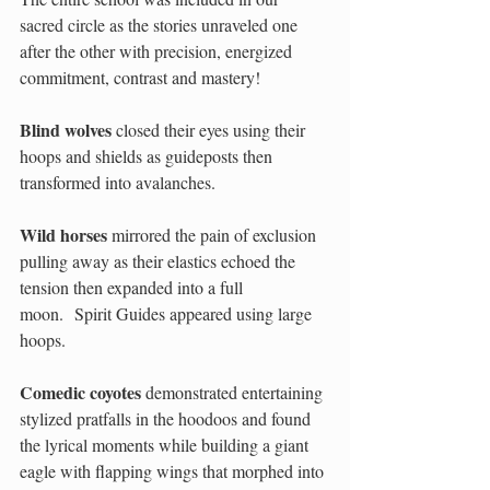
sacred circle as the stories unraveled one 
after the other with precision, energized 
commitment, contrast and mastery!  
Blind wolves
 closed their eyes using their 
hoops and shields as guideposts then 
transformed into avalanches. 
Wild horses
 mirrored the pain of exclusion 
pulling away as their elastics echoed the 
tension then expanded into a full 
moon.  Spirit Guides appeared using large 
hoops. 
Comedic coyotes
 demonstrated entertaining 
stylized pratfalls in the hoodoos and found 
the lyrical moments while building a giant 
eagle with flapping wings that morphed into 