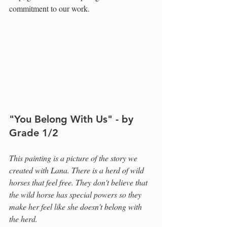
commitment to our work.
"You Belong With Us" - by 
Grade 1/2
This painting is a picture of the story we 
created with Lana. There is a herd of wild 
horses that feel free. They don't believe that 
the wild horse has special powers so they 
make her feel like she doesn't belong with 
the herd.